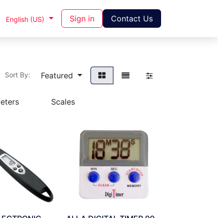
Sign in
Contact Us
English (US)
Featured
Sort By:
eters
Scales