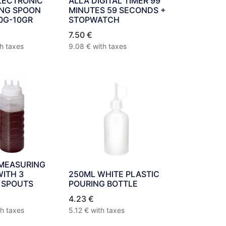
LECTRONIC
ALLA DIGITAL TIMER 99
NG SPOON
MINUTES 59 SECONDS +
0G-10GR
STOPWATCH
7.50
€
th taxes
9.08
€
with taxes
 MEASURING
WITH 3
250ML WHITE PLASTIC
 SPOUTS
POURING BOTTLE
4.23
€
th taxes
5.12
€
with taxes