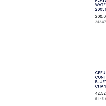
PLAT
WATER
2605
200.0
242.07
GEFU
CONT
BLUE
CHAN
42.52
51.45