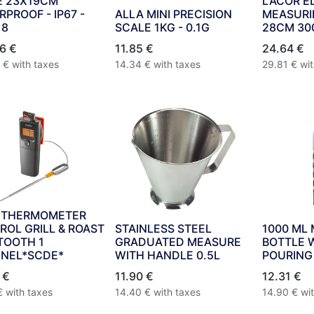
E 23X19CM
LACOR E
PROOF - IP67 -
ALLA MINI PRECISION
MEASURI
18
SCALE 1KG - 0.1G
28CM 30
6
€
11.85
€
24.64
€
€
with taxes
14.34
€
with taxes
29.81
€
wi
 THERMOMETER
ROL GRILL & ROAST
STAINLESS STEEL
1000 ML
TOOTH 1
GRADUATED MEASURE
BOTTLE 
NEL*SCDE*
WITH HANDLE 0.5L
POURING
€
11.90
€
12.31
€
€
with taxes
14.40
€
with taxes
14.90
€
wi