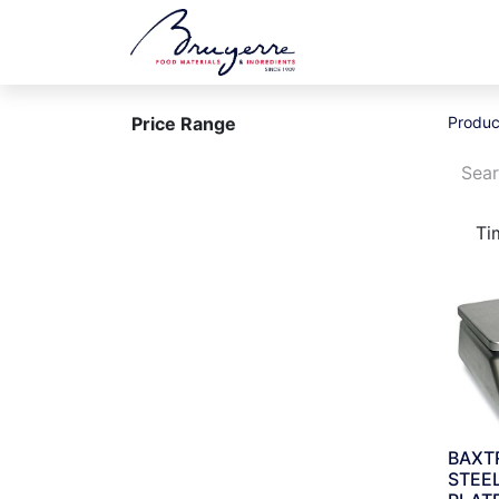
Shop
Jobs
Ev
Price Range
Produc
Ti
BAXT
STEE