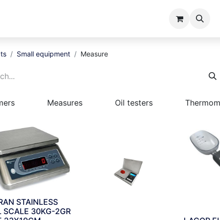
ents
Catalogues
About us
ts
Small equipment
Measure
mers
Measures
Oil testers
Thermom
RAN STAINLESS
L SCALE 30KG-2GR