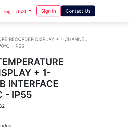
Sign in
Contact Us
English (US)
URE RECORDER DISPLAY + 1-CHANNEL
70°C - IP55
 TEMPERATURE
SPLAY + 1-
B INTERFACE
 - IP55
82
luded