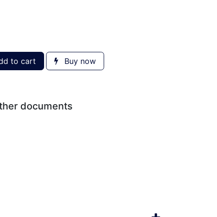
d to cart
Buy now
other documents