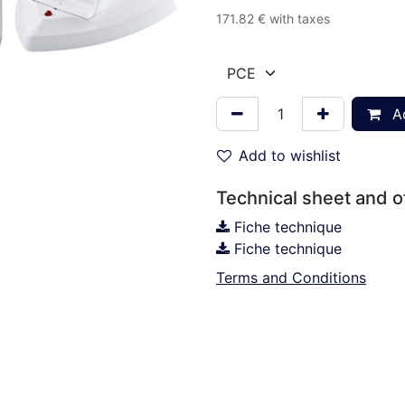
171.82
€
with taxes
Ad
Add to wishlist
Technical sheet and 
Fiche technique
Fiche technique
Terms and Conditions