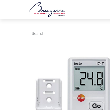
Shop
Jobs
Ev