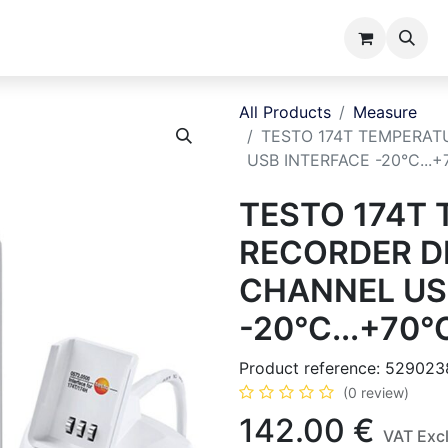
ents
Catalogues
About us
All Products
Measure
TESTO 174T TEMPERAT
USB INTERFACE -20°C...+
TESTO 174T
RECORDER DI
CHANNEL US
-20°C...+70°C
Product reference:
529023
(0 review)
142.00
€
VAT Exc