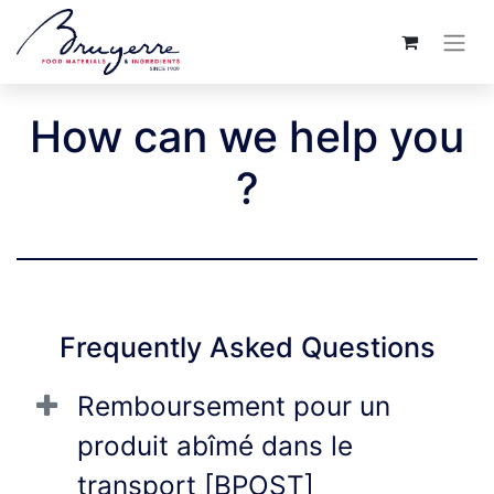
How can we help you
?
Frequently Asked Questions
Remboursement pour un
produit abîmé dans le
transport [BPOST]