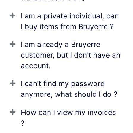
I am a private individual, can
I buy items from Bruyerre ?
I am already a Bruyerre
customer, but I don't have an
account.
I can't find my password
anymore, what should I do ?
How can I view my invoices
?