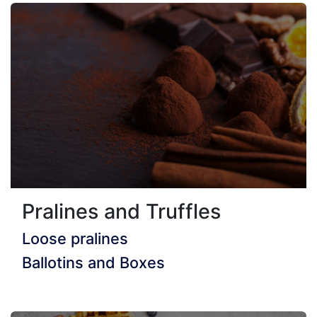
Pralines and Truffles
Loose pralines
Ballotins and Boxes