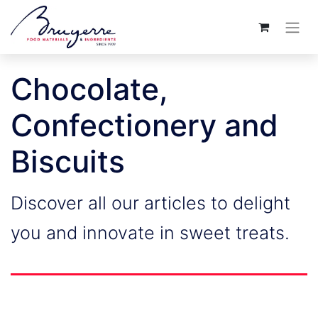
Chocolate,
Confectionery and
Biscuits
Discover all our articles to delight
you and innovate in sweet treats.