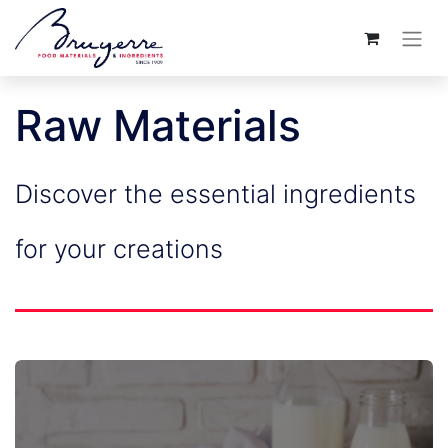
Raw Materials
Discover the essential ingredients
for your creations