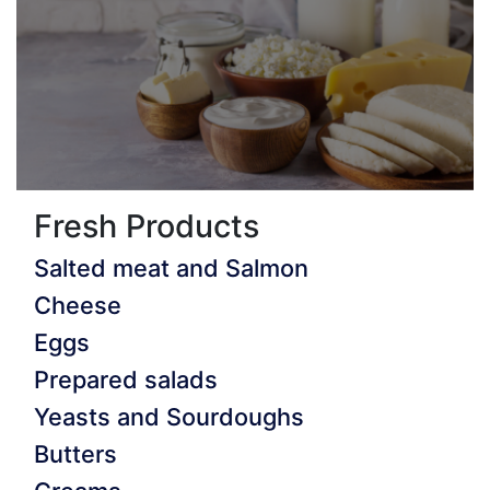
Fresh Products
Salted meat and Salmon
Cheese
Eggs
Prepared salads
Yeasts and Sourdoughs
Butters