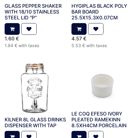
GLASS PEPPER SHAKER
HYGIPLAS BLACK POLY
WITH 18/10 STAINLESS
BAR BOARD
STEEL LID "P"
25.5X15.3X0.07CM
1.60
€
4.57
€
1.94
€
with taxes
5.53
€
with taxes
LE COQ EFESO IVORY
KILNER 8L GLASS DRINKS
PLEATED RAMEKINN
DISPENSER WITH TAP
8.5XH4CM PORCELAIN