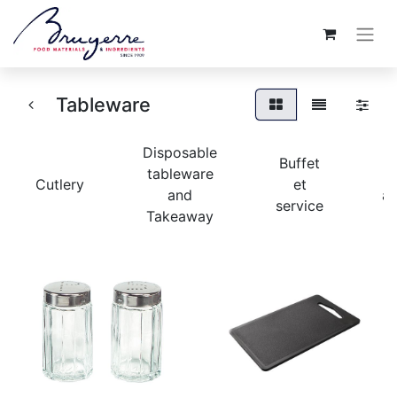
Tableware
Disposable
Buffet
tableware
Cutlery
et
and
ac
service
Takeaway