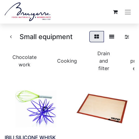
Small equipment
Drain
S
Chocolate
Cooking
and
pre
work
filter
eq
IBILI SILICONE WHISK