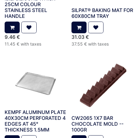
25CM COLOUR
STAINLESS STEEL
SILPAT® BAKING MAT FOR
HANDLE
60X80CM TRAY
9.46
€
31.03
€
11.45
€
with taxes
37.55
€
with taxes
KEMPF ALUMINUM PLATE
40X30CM PERFORATED 4
CW2065 1X7 BAR
EDGES AT 45°
CHOCOLATE MOLD --
THICKNESS 1.5MM
100GR