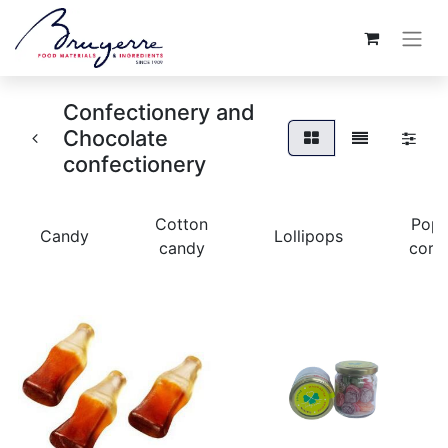
Confectionery and
Chocolate
confectionery
Cotton
Pop
Candy
Lollipops
candy
corn