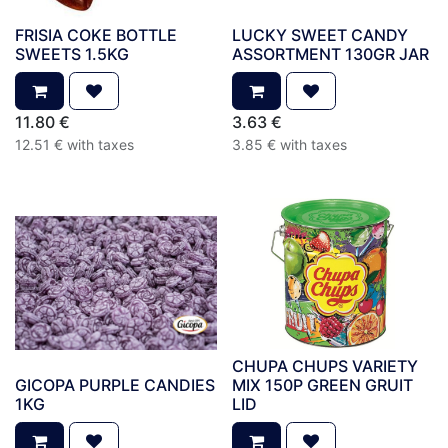
FRISIA COKE BOTTLE
LUCKY SWEET CANDY
SWEETS 1.5KG
ASSORTMENT 130GR JAR
11.80
€
3.63
€
12.51
€
with taxes
3.85
€
with taxes
CHUPA CHUPS VARIETY
GICOPA PURPLE CANDIES
MIX 150P GREEN GRUIT
1KG
LID