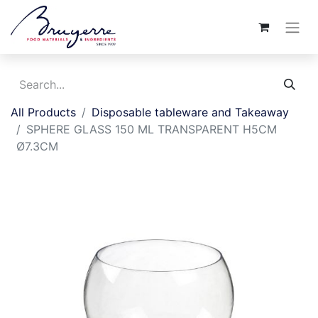
All Products
Disposable tableware and Takeaway
SPHERE GLASS 150 ML TRANSPARENT H5CM
Ø7.3CM