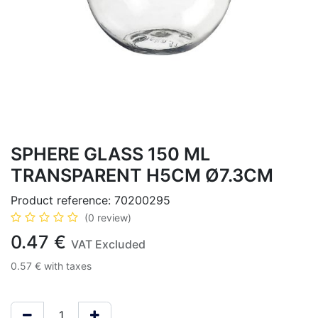
SPHERE GLASS 150 ML
TRANSPARENT H5CM Ø7.3CM
Product reference:
70200295
(0 review)
0.47
€
VAT Excluded
0.57
€
with taxes