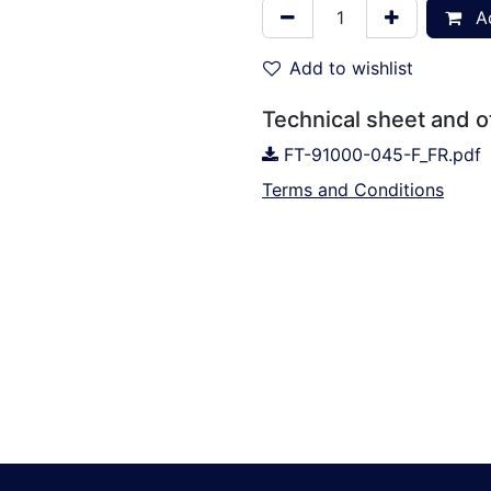
Ad
Add to wishlist
Technical sheet and 
FT-91000-045-F_FR.pdf
Terms and Conditions