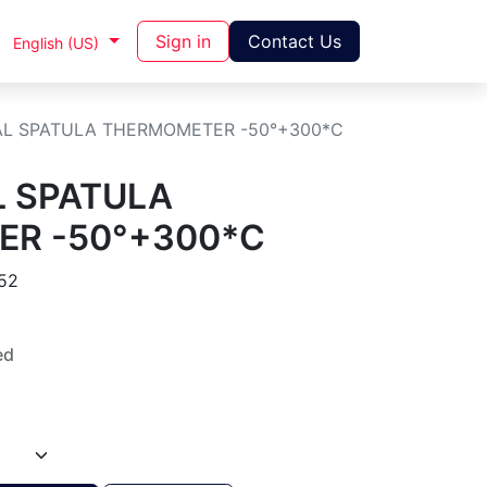
Sign in
Contact Us
English (US)
TAL SPATULA THERMOMETER -50°+300*C
L SPATULA
R -50°+300*C
52
ed