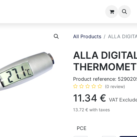
ents
Catalogues
About us
All Products
ALLA DIGI
ALLA DIGITA
THERMOMETE
Product reference:
529020
(0 review)
11.34
€
VAT Exclud
13.72
€
with taxes