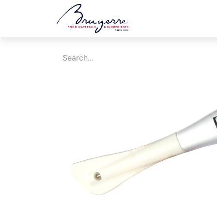
Shop
Jobs
Ev