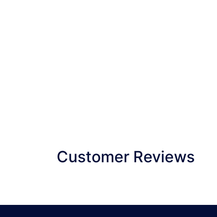
Customer Reviews