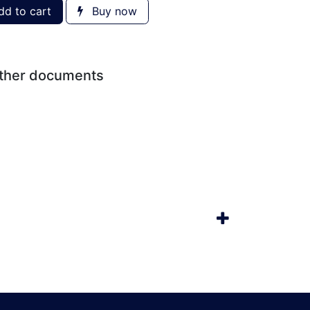
d to cart
Buy now
other documents