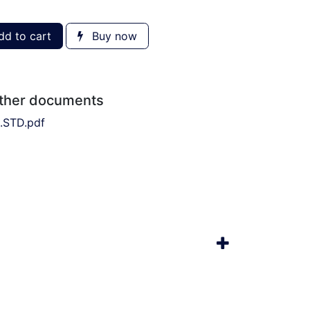
d to cart
Buy now
other documents
.STD.pdf