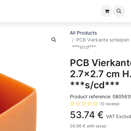
ents
Catalogues
About us
All Products
PCB Vierkante schelpen
***s/cd***
PCB Vierkan
2.7x2.7 cm H
***s/cd***
Product reference:
080563
(0 review)
53.74
€
VAT Exclu
56.96
€
with taxes