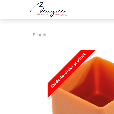
Shop
Jobs
Ev
Made-to-order product