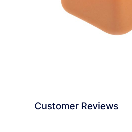
Customer Reviews