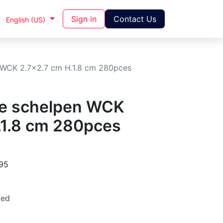
Sign in
Contact Us
English (US)
 WCK 2.7x2.7 cm H.1.8 cm 280pces
te schelpen WCK
.1.8 cm 280pces
95
ded