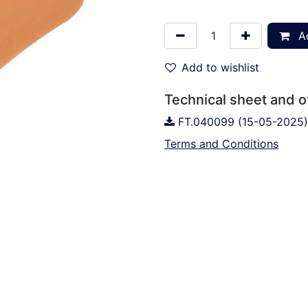
Ad
Add to wishlist
Technical sheet and 
FT.040099 (15-05-2025)
Terms and Conditions