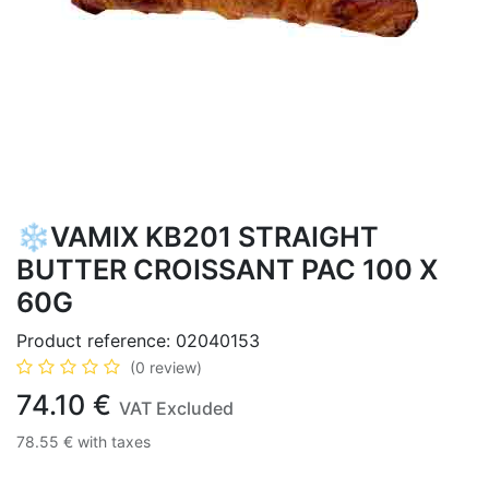
❄️VAMIX KB201 STRAIGHT
BUTTER CROISSANT PAC 100 X
60G
Product reference:
02040153
(0 review)
74.10
€
VAT Excluded
78.55
€
with taxes