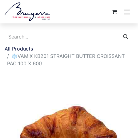
All Products
❄️VAMIX KB201 STRAIGHT BUTTER CROISSANT
PAC 100 X 60G