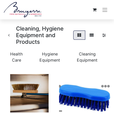
Cleaning, Hygiene
Equipment and
Products
Health
Hygiene
Cleaning
Care
Equipment
Equipment