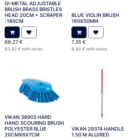
GI-METAL ADJUSTABLE
BRUSH BRASS BRISTLES
HEAD 20CM + SCRAPER
BLUE VIOLIN BRUSH
-160CM
160X50MM
69.27
€
7.35
€
83.82
€
with taxes
8.89
€
with taxes
VIKAN 38903 HARD
HAND SCOURING BRUSH
POLYESTER BLUE
VIKAN 29374 HANDLE
20CMX6X7CM
1.50 M ALU/RED