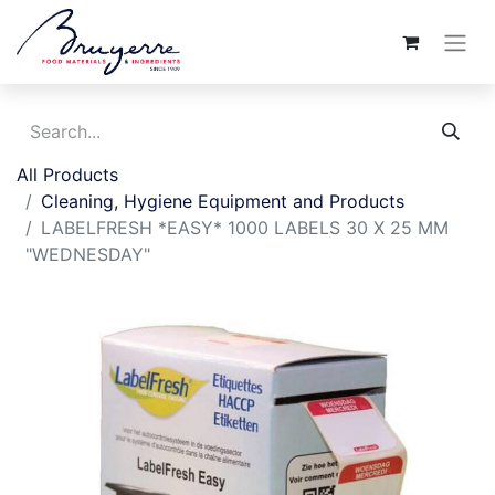
All Products
Cleaning, Hygiene Equipment and Products
LABELFRESH *EASY* 1000 LABELS 30 X 25 MM
"WEDNESDAY"