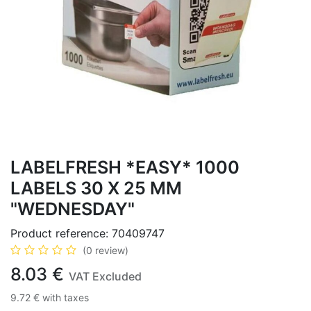
LABELFRESH *EASY* 1000
LABELS 30 X 25 MM
"WEDNESDAY"
Product reference:
70409747
(0 review)
8.03
€
VAT Excluded
9.72
€
with taxes