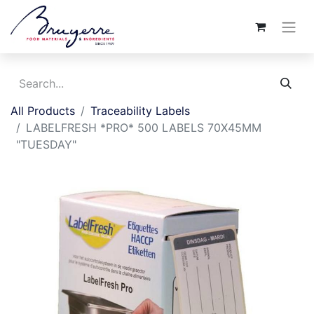
All Products
Traceability Labels
LABELFRESH *PRO* 500 LABELS 70X45MM
"TUESDAY"