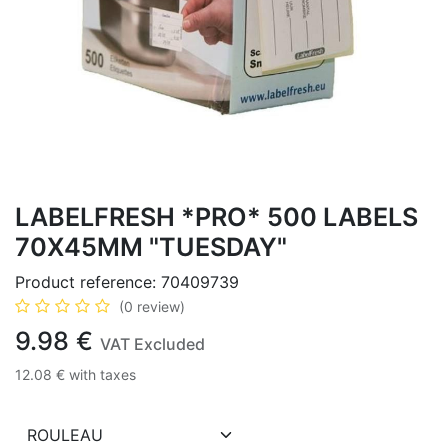
LABELFRESH *PRO* 500 LABELS
70X45MM "TUESDAY"
Product reference:
70409739
(0 review)
9.98
€
VAT Excluded
12.08
€
with taxes