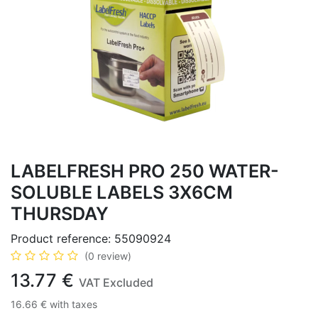
LABELFRESH PRO 250 WATER-
SOLUBLE LABELS 3X6CM
THURSDAY
Product reference:
55090924
(0 review)
13.77
€
VAT Excluded
16.66
€
with taxes