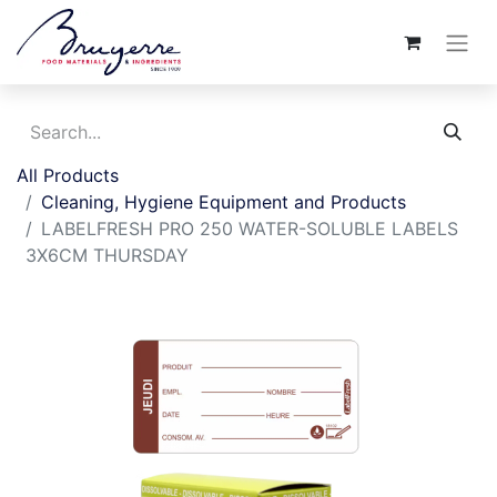
All Products
Cleaning, Hygiene Equipment and Products
LABELFRESH PRO 250 WATER-SOLUBLE LABELS
3X6CM THURSDAY