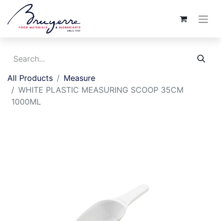
All Products
Measure
WHITE PLASTIC MEASURING SCOOP 35CM
1000ML