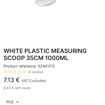
WHITE PLASTIC MEASURING
SCOOP 35CM 1000ML
Product reference:
52401172
(0 review)
7.13
€
VAT Excluded
8.63
€
with taxes