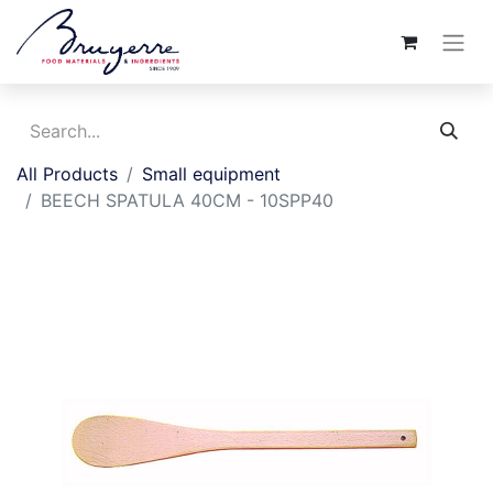
All Products
Small equipment
BEECH SPATULA 40CM - 10SPP40