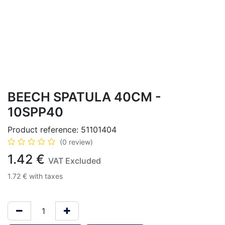
BEECH SPATULA 40CM -
10SPP40
Product reference:
51101404
(0 review)
1.42
€
VAT Excluded
1.72
€
with taxes