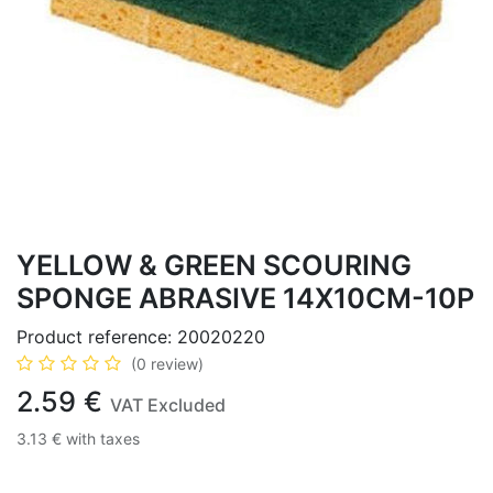
YELLOW & GREEN SCOURING
SPONGE ABRASIVE 14X10CM-10P
Product reference:
20020220
(0 review)
2.59
€
VAT Excluded
3.13
€
with taxes