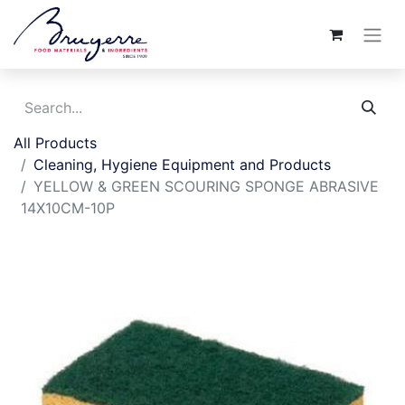
All Products
Cleaning, Hygiene Equipment and Products
YELLOW & GREEN SCOURING SPONGE ABRASIVE
14X10CM-10P